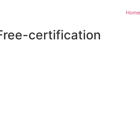
Home
ree-certification