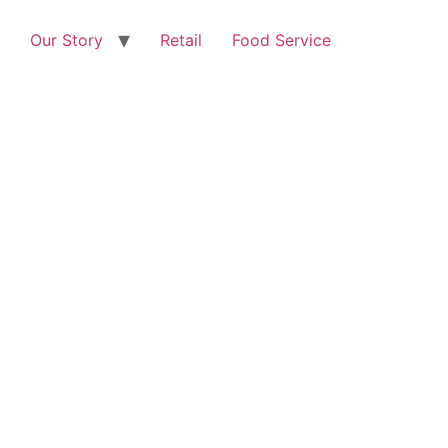
Our Story
Retail
Food Service