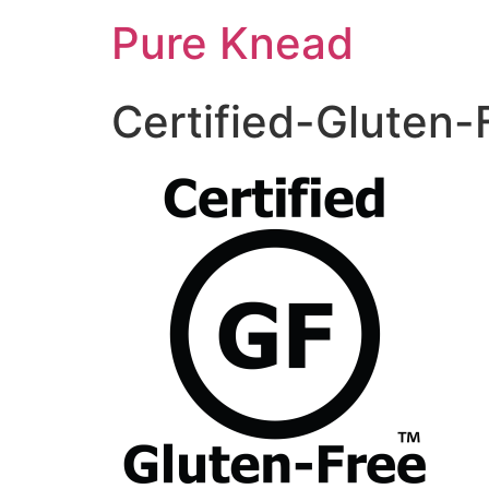
Pure Knead
Certified-Gluten-F