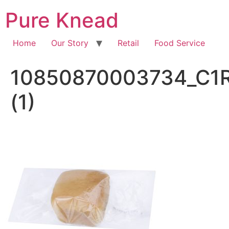
Pure Knead
Home
Our Story
Retail
Food Service
10850870003734_C1
(1)