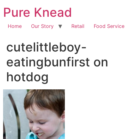
Pure Knead
Home
Our Story
Retail
Food Service
cutelittleboy-
eatingbunfirst on
hotdog