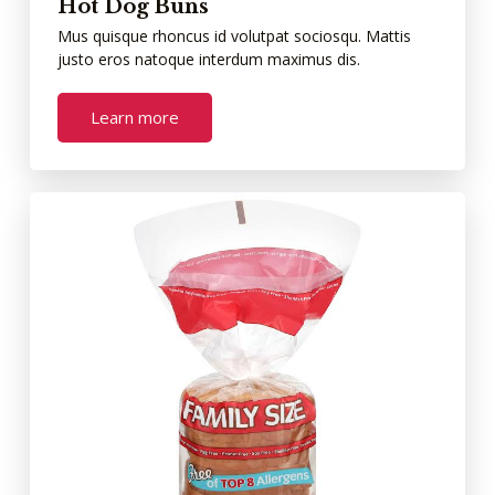
Hot Dog Buns
Mus quisque rhoncus id volutpat sociosqu. Mattis
justo eros natoque interdum maximus dis.
Learn more