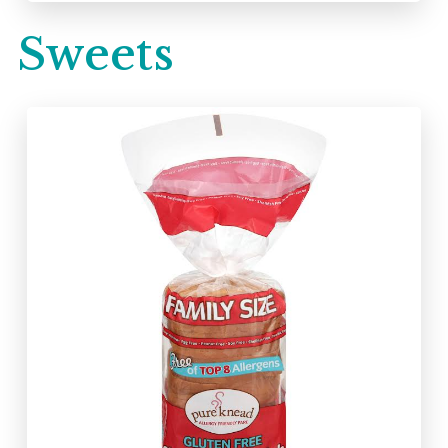
Sweets