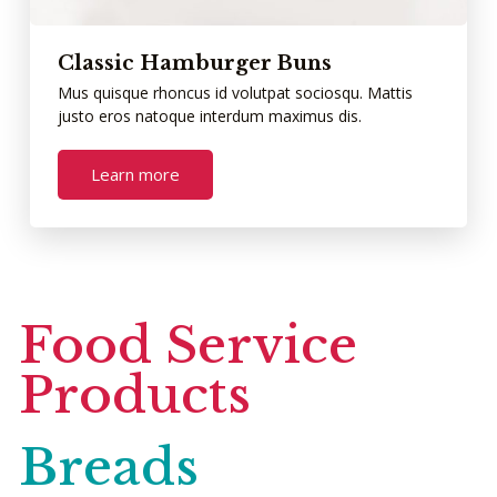
Classic Hamburger Buns
Mus quisque rhoncus id volutpat sociosqu. Mattis
justo eros natoque interdum maximus dis.
Learn more
Food Service
Products
Breads