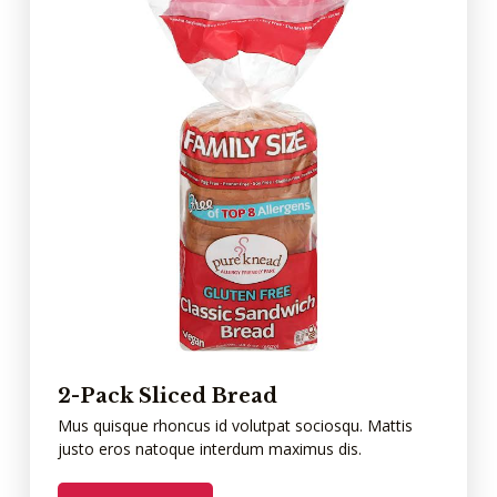
2-Pack Sliced Bread
Mus quisque rhoncus id volutpat sociosqu. Mattis
justo eros natoque interdum maximus dis.