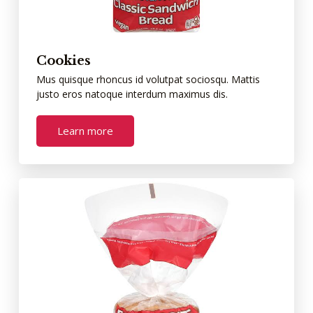
Cookies
Mus quisque rhoncus id volutpat sociosqu. Mattis
justo eros natoque interdum maximus dis.
Learn more