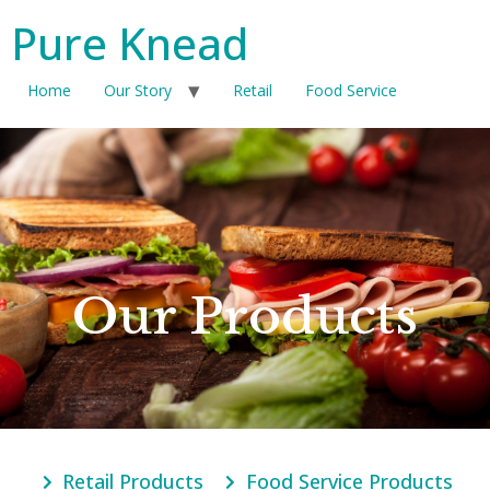
Pure Knead
Home
Our Story
Retail
Food Service
Our Products
Retail Products
Food Service Products