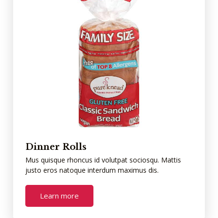
Dinner Rolls
Mus quisque rhoncus id volutpat sociosqu. Mattis
justo eros natoque interdum maximus dis.
Learn more