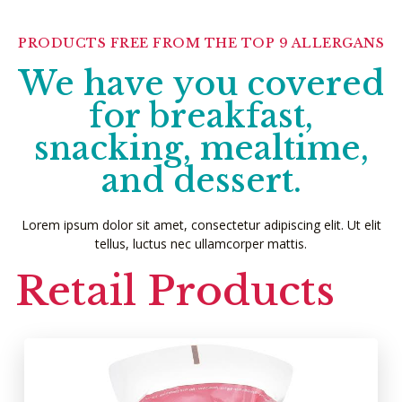
PRODUCTS FREE FROM THE TOP 9 ALLERGANS
We have you covered
for breakfast,
snacking, mealtime,
and dessert.
Lorem ipsum dolor sit amet, consectetur adipiscing elit. Ut elit
tellus, luctus nec ullamcorper mattis.
Retail Products