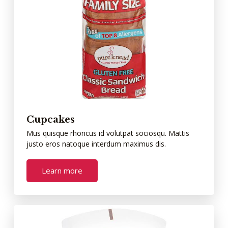
Cupcakes
Mus quisque rhoncus id volutpat sociosqu. Mattis
justo eros natoque interdum maximus dis.
Learn more