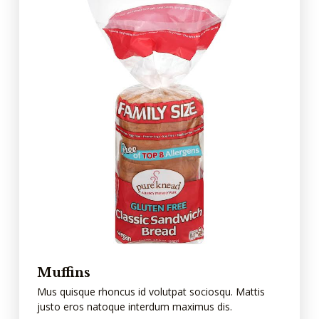
Muffins
Mus quisque rhoncus id volutpat sociosqu. Mattis
justo eros natoque interdum maximus dis.