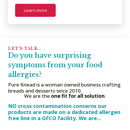
Learn more
LET'S TALK...
Do you have surprising
symptoms from your food
allergies?
Pure Knead is a woman owned business crafting
breads and desserts since 2010.
We are the
one fit for all solution
.
NO cross contamination concerns our
products are made on a dedicated allergen
free line in a GFCO facility. We are…