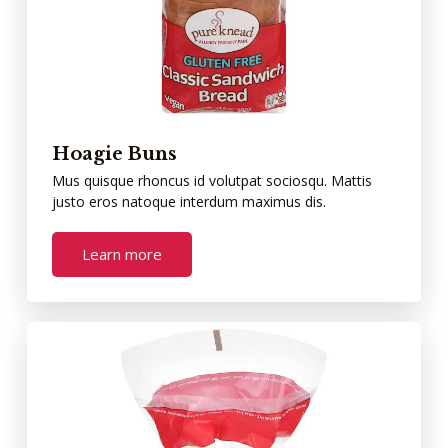
Hoagie Buns
Mus quisque rhoncus id volutpat sociosqu. Mattis
justo eros natoque interdum maximus dis.
Learn more