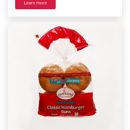
Learn more