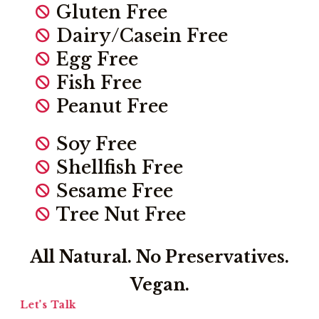
Gluten Free
Dairy/Casein Free
Egg Free
Fish Free
Peanut Free
Soy Free
Shellfish Free
Sesame Free
Tree Nut Free
All Natural. No Preservatives.
Vegan.
Let's Talk