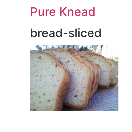
Pure Knead
bread-sliced