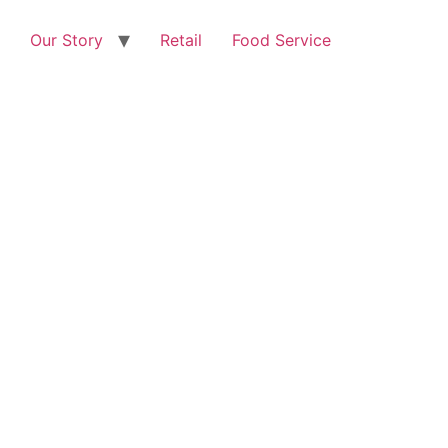
Our Story
Retail
Food Service