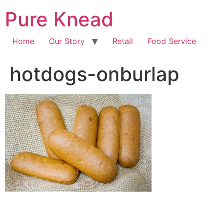
Pure Knead
Home
Our Story
Retail
Food Service
hotdogs-onburlap