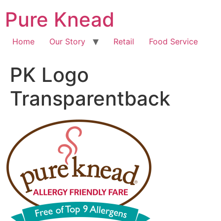
Pure Knead
Home
Our Story
Retail
Food Service
PK Logo
Transparentback