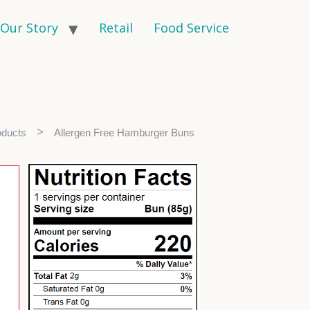
Our Story
Retail
Food Service
>
oducts
Allergen Free Hamburger Buns