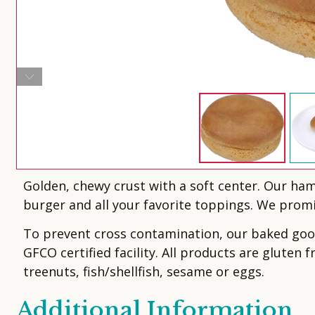
Golden, chewy crust with a soft center. Our ha
burger and all your favorite toppings. We promis
To prevent cross contamination, our baked goods
GFCO certified facility. All products are gluten 
treenuts, fish/shellfish, sesame or eggs.
Additional Information