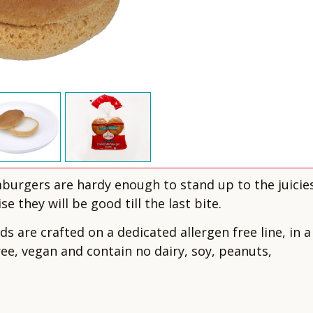
mburgers are hardy enough to stand up to the juicie
e they will be good till the last bite.
 are crafted on a dedicated allergen free line, in a
free, vegan and contain no dairy, soy, peanuts,