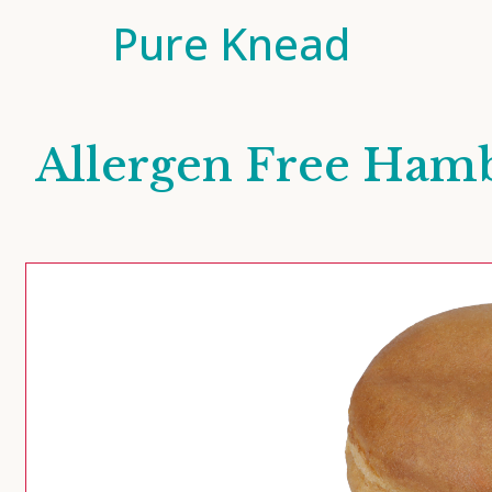
Pure Knead
Allergen Free Ham