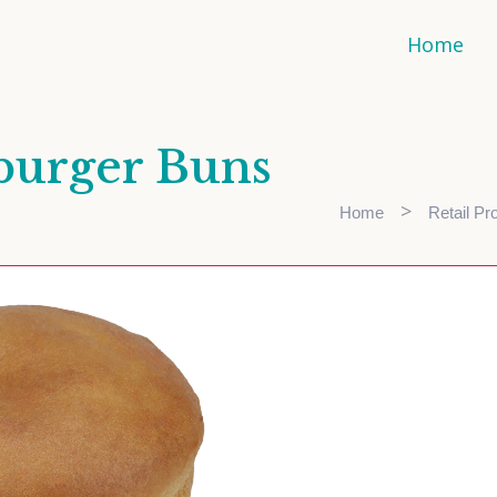
Home
burger Buns
>
Home
Retail Pr